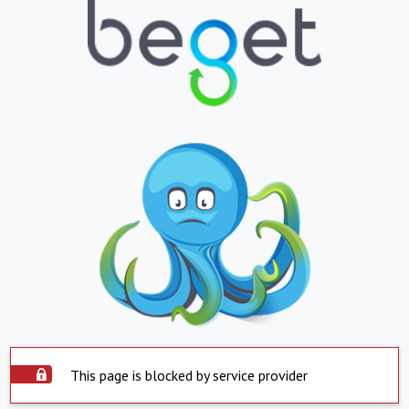
This page is blocked by service provider