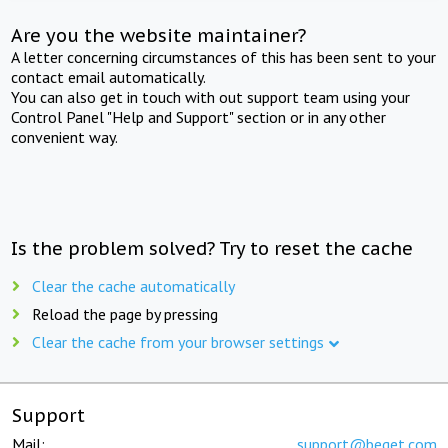
Are you the website maintainer?
A letter concerning circumstances of this has been sent to your
contact email automatically.
You can also get in touch with out support team using your
Control Panel "Help and Support" section or in any other
convenient way.
Is the problem solved? Try to reset the cache
Clear the cache automatically
Reload the page by pressing
Clear the cache from your browser settings
Support
Mail:
support@beget.com