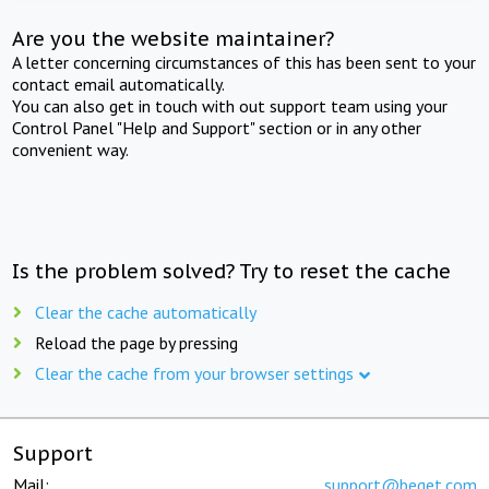
Are you the website maintainer?
A letter concerning circumstances of this has been sent to your
contact email automatically.
You can also get in touch with out support team using your
Control Panel "Help and Support" section or in any other
convenient way.
Is the problem solved? Try to reset the cache
Clear the cache automatically
Reload the page by pressing
Clear the cache from your browser settings
Support
Mail:
support@beget.com