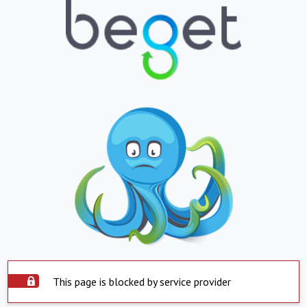
This page is blocked by service provider