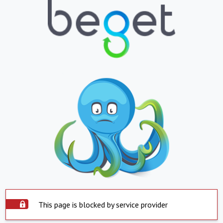
This page is blocked by service provider