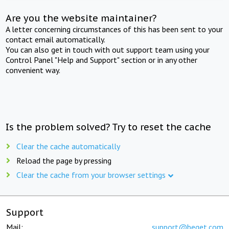
Are you the website maintainer?
A letter concerning circumstances of this has been sent to your
contact email automatically.
You can also get in touch with out support team using your
Control Panel "Help and Support" section or in any other
convenient way.
Is the problem solved? Try to reset the cache
Clear the cache automatically
Reload the page by pressing
Clear the cache from your browser settings
Support
Mail:
support@beget.com