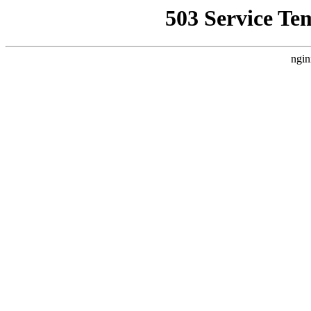
503 Service Te
ngin