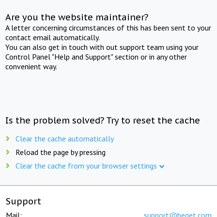
Are you the website maintainer?
A letter concerning circumstances of this has been sent to your
contact email automatically.
You can also get in touch with out support team using your
Control Panel "Help and Support" section or in any other
convenient way.
Is the problem solved? Try to reset the cache
Clear the cache automatically
Reload the page by pressing
Clear the cache from your browser settings
Support
Mail:
support@beget.com