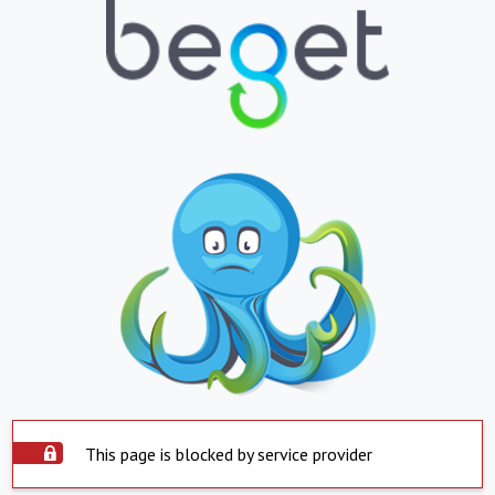
This page is blocked by service provider